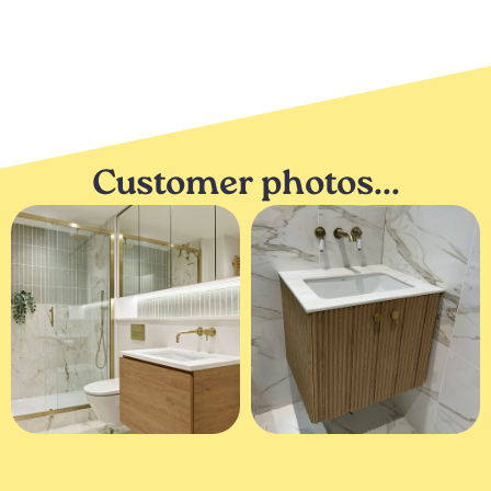
Customer photos...