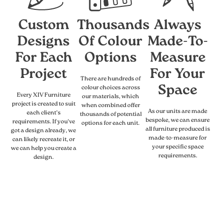
Custom
Thousands
Always
Designs
Of Colour
Made-To-
For Each
Options
Measure
Project
For Your
There are hundreds of
Space
colour choices across
Every XIV Furniture
our materials, which
project is created to suit
when combined offer
As our units are made
each client's
thousands of potential
bespoke, we can ensure
requirements. If you've
options for each unit.
all furniture produced is
got a design already, we
made-to-measure for
can likely recreate it, or
your specific space
we can help you create a
requirements.
design.