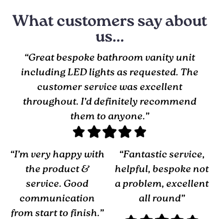
What customers say about
us...
“Great bespoke bathroom vanity unit
including LED lights as requested. The
customer service was excellent
throughout. I’d definitely recommend
them to anyone.”
“I’m very happy with
“Fantastic service,
the product &
helpful, bespoke not
service. Good
a problem, excellent
communication
all round”
from start to finish.”