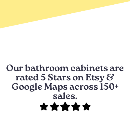
Our bathroom cabinets are
rated 5 Stars on Etsy &
Google Maps across 150+
sales.