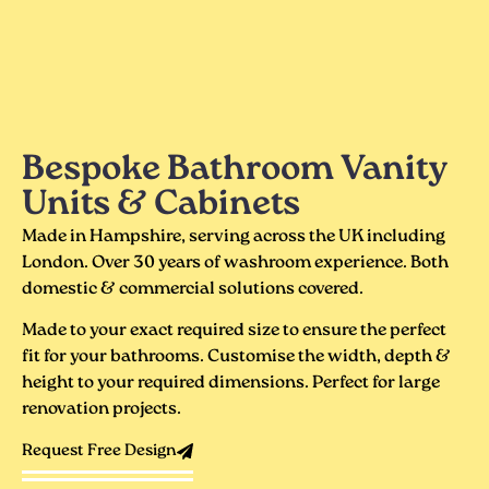
Bespoke Bathroom Vanity
Units & Cabinets
Made in Hampshire, serving across the UK including
London. Over 30 years of washroom experience. Both
domestic & commercial solutions covered.
Made to your exact required size to ensure the perfect
fit for your bathrooms. Customise the width, depth &
height to your required dimensions. Perfect for large
renovation projects.
Request Free Design